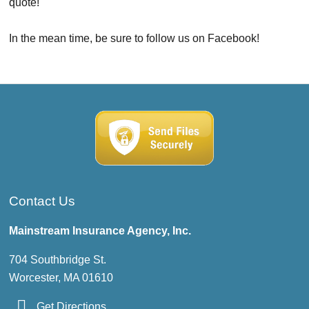
quote!
In the mean time, be sure to follow us on Facebook!
Contact Us
Mainstream Insurance Agency, Inc.
704 Southbridge St.
Worcester, MA 01610
Get Directions