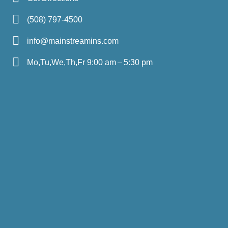
(508) 797-4500
info@mainstreamins.com
Mo,Tu,We,Th,Fr 9:00 am – 5:30 pm