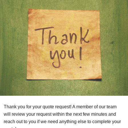
Thank you for your quote request! A member of our team
will review your request within the next few minutes and
reach out to you if we need anything else to complete your