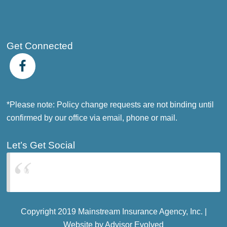
Get Connected
*Please note: Policy change requests are not binding until
confirmed by our office via email, phone or mail.
Let’s Get Social
Mainstream Insurance Agency Inc.
Copyright 2019 Mainstream Insurance Agency, Inc. |
Website by
Advisor Evolved